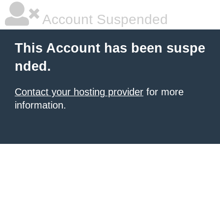
Account Suspended
This Account has been suspe
nded.
Contact your hosting provider
for more
information.