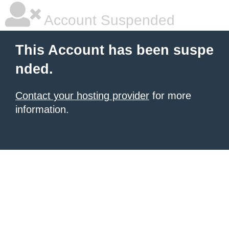
Account Suspended
This Account has been suspe
nded.
Contact your hosting provider
for more
information.