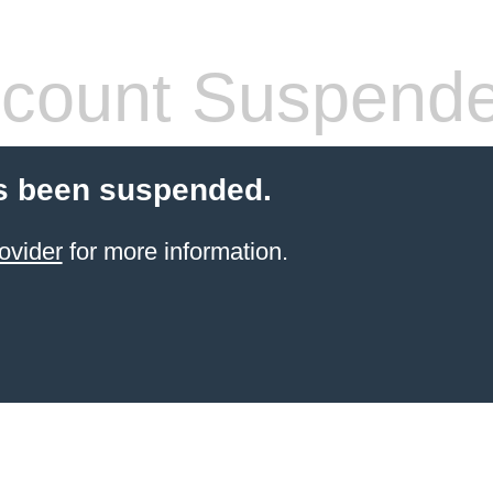
count Suspend
s been suspended.
ovider
for more information.