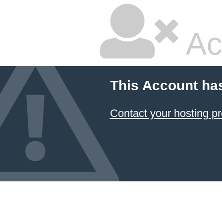
Ac
This Account ha
Contact your hosting pr