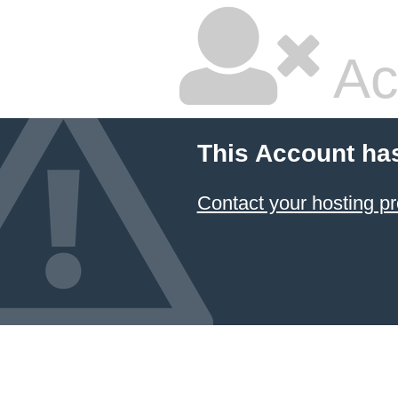
Ac
This Account ha
Contact your hosting pr