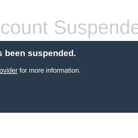
count Suspend
s been suspended.
ovider
for more information.