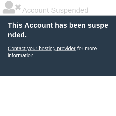
Account Suspended
This Account has been suspe
nded.
Contact your hosting provider
for more
information.