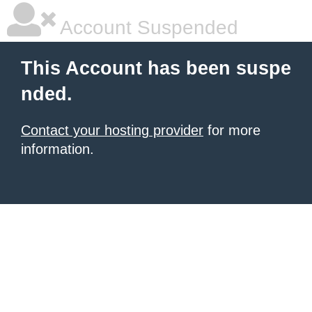
Account Suspended
This Account has been suspe
nded.
Contact your hosting provider
for more
information.