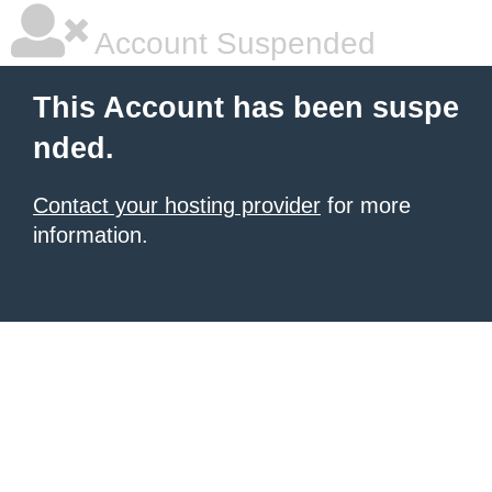
Account Suspended
This Account has been suspe
nded.
Contact your hosting provider
for more
information.