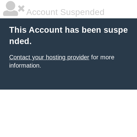
Account Suspended
This Account has been suspe
nded.
Contact your hosting provider
for more
information.